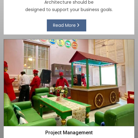
Architecture should be
designed to support your business goals.
Read More
Project Management