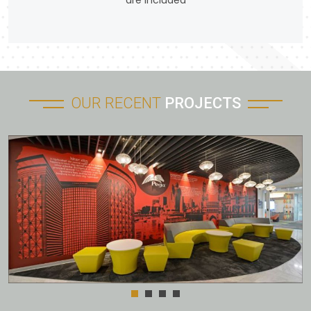
are included
OUR RECENT
PROJECTS