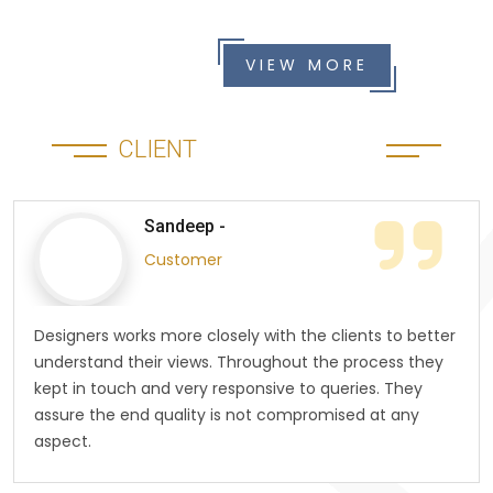
VIEW MORE
CLIENT
TESTIMONIALS
Sandeep -
Customer
Designers works more closely with the clients to better
understand their views. Throughout the process they
kept in touch and very responsive to queries. They
assure the end quality is not compromised at any
aspect.