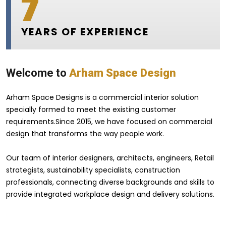
7
YEARS OF EXPERIENCE
Welcome to
Arham Space Design
Arham Space Designs is a commercial interior solution
specially formed to meet the existing customer
requirements.Since 2015, we have focused on commercial
design that transforms the way people work.
Our team of interior designers, architects, engineers, Retail
strategists, sustainability specialists, construction
professionals, connecting diverse backgrounds and skills to
provide integrated workplace design and delivery solutions.