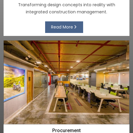
Transforming design concepts into reality with
integrated construction management.
Read More
Procurement