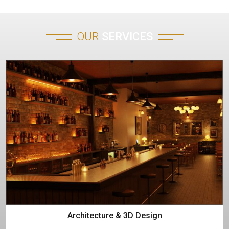
OUR
SERVICES
Architecture & 3D Design