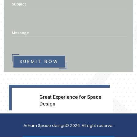
Subject
Message
SUBMIT NOW
Great Experience for Space
Design
Arham Space design© 2026. All right reserve.