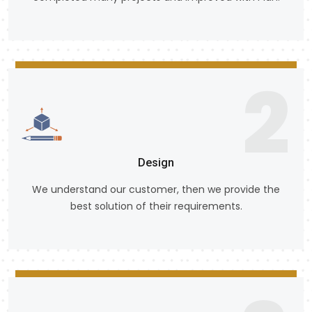
2
Design
We understand our customer, then we provide the
best solution of their requirements.