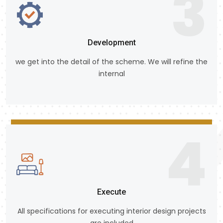
3
Development
we get into the detail of the scheme. We will refine the
internal
4
Execute
All specifications for executing interior design projects