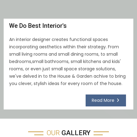
We Do Best Interior's
An interior designer creates functional spaces
incorporating aesthetics within their strategy. From
small living rooms and small dining rooms, to small
bedrooms,small bathrooms, small kitchens and kids'
rooms, or even just small space storage solutions,
we've delved in to the House & Garden achive to bring
you clever, stylish ideas for every room of the house.
Read More
OUR
GALLERY