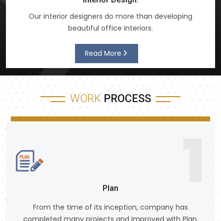
Our interior designers do more than developing
beautiful office interiors.
Read More
WORK
PROCESS
1
Plan
From the time of its inception, company has
completed many projects and improved with Plan.