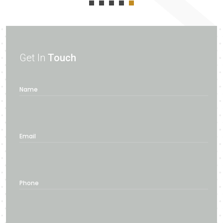
Get In
Touch
Name
Email
Phone