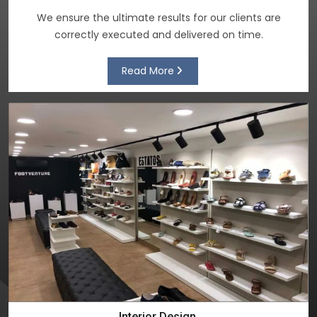
We ensure the ultimate results for our clients are
correctly executed and delivered on time.
Read More
Interior Design.