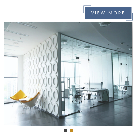
VIEW MORE